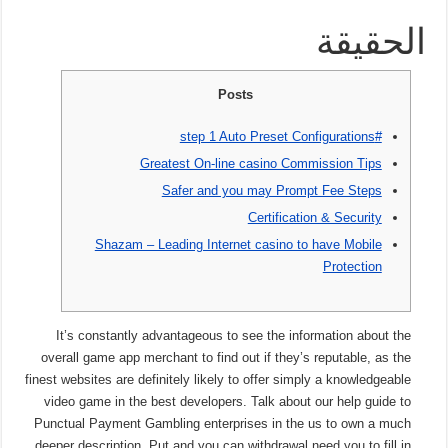
الحقيقة
Posts
#step 1 Auto Preset Configurations
Greatest On-line casino Commission Tips
Safer and you may Prompt Fee Steps
Certification & Security
Shazam – Leading Internet casino to have Mobile
Protection
It’s constantly advantageous to see the information about the
overall game app merchant to find out if they’s reputable, as the
finest websites are definitely likely to offer simply a knowledgeable
video game in the best developers. Talk about our help guide to
Punctual Payment Gambling enterprises in the us to own a much
deeper description.
Put and you can withdrawal need you to fill in