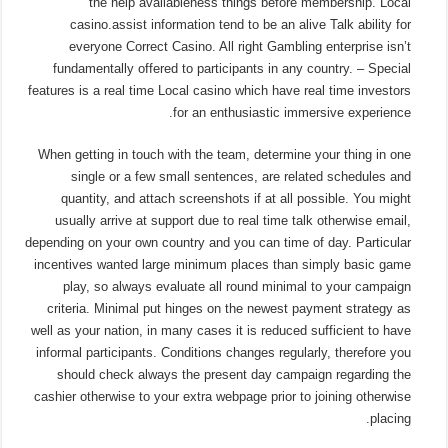
the help availableness things before membership. Local
casino.assist information tend to be an alive Talk ability for
everyone Correct Casino. All right Gambling enterprise isn’t
fundamentally offered to participants in any country. – Special
features is a real time Local casino which have real time investors
for an enthusiastic immersive experience.
When getting in touch with the team, determine your thing in one
single or a few small sentences, are related schedules and
quantity, and attach screenshots if at all possible. You might
usually arrive at support due to real time talk otherwise email,
depending on your own country and you can time of day. Particular
incentives wanted large minimum places than simply basic game
play, so always evaluate all round minimal to your campaign
criteria. Minimal put hinges on the newest payment strategy as
well as your nation, in many cases it is reduced sufficient to have
informal participants. Conditions changes regularly, therefore you
should check always the present day campaign regarding the
cashier otherwise to your extra webpage prior to joining otherwise
placing.