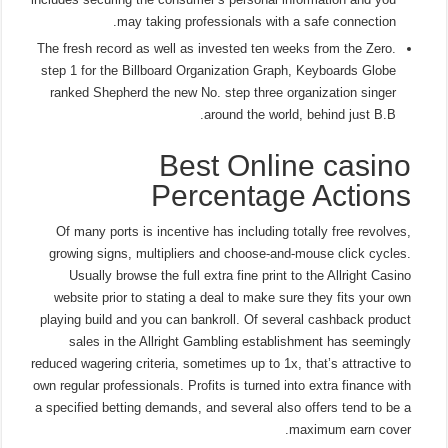
may taking professionals with a safe connection.
The fresh record as well as invested ten weeks from the Zero.
step 1 for the Billboard Organization Graph, Keyboards Globe
ranked Shepherd the new No. step three organization singer
around the world, behind just B.B.
Best Online casino
Percentage Actions
Of many ports is incentive has including totally free revolves,
growing signs, multipliers and choose-and-mouse click cycles.
Usually browse the full extra fine print to the Allright Casino
website prior to stating a deal to make sure they fits your own
playing build and you can bankroll. Of several cashback product
sales in the Allright Gambling establishment has seemingly
reduced wagering criteria, sometimes up to 1x, that’s attractive to
own regular professionals. Profits is turned into extra finance with
a specified betting demands, and several also offers tend to be a
maximum earn cover.