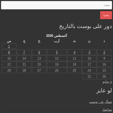
دور على بوست بالتاريخ
أغسطس 2026
س
ج
خ
أرب
ث
ن
د
1
8
7
6
5
4
3
2
15
14
13
12
11
10
9
22
21
20
19
18
17
16
29
28
27
26
25
24
23
31
30
« يوليو
لو عايز
تسأل عن بوست
نتواصل