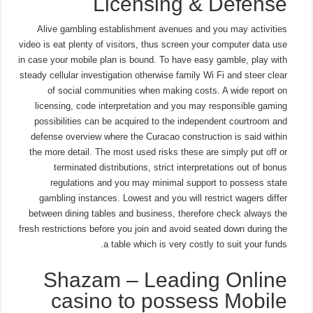
Licensing & Defense
Alive gambling establishment avenues and you may activities
video is eat plenty of visitors, thus screen your computer data use
in case your mobile plan is bound. To have easy gamble, play with
steady cellular investigation otherwise family Wi Fi and steer clear
of social communities when making costs. A wide report on
licensing, code interpretation and you may responsible gaming
possibilities can be acquired to the independent courtroom and
defense overview where the Curacao construction is said within
the more detail. The most used risks these are simply put off or
terminated distributions, strict interpretations out of bonus
regulations and you may minimal support to possess state
gambling instances. Lowest and you will restrict wagers differ
between dining tables and business, therefore check always the
fresh restrictions before you join and avoid seated down during the
a table which is very costly to suit your funds.
Shazam – Leading Online
casino to possess Mobile