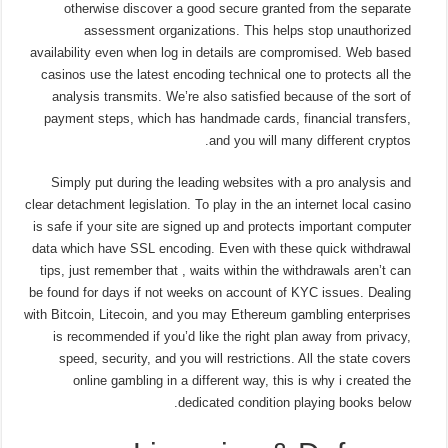
otherwise discover a good secure granted from the separate
assessment organizations. This helps stop unauthorized
availability even when log in details are compromised. Web based
casinos use the latest encoding technical one to protects all the
analysis transmits. We’re also satisfied because of the sort of
payment steps, which has handmade cards, financial transfers,
and you will many different cryptos.
Simply put during the leading websites with a pro analysis and
clear detachment legislation. To play in the an internet local casino
is safe if your site are signed up and protects important computer
data which have SSL encoding. Even with these quick withdrawal
tips, just remember that , waits within the withdrawals aren’t can
be found for days if not weeks on account of KYC issues. Dealing
with Bitcoin, Litecoin, and you may Ethereum gambling enterprises
is recommended if you’d like the right plan away from privacy,
speed, security, and you will restrictions. All the state covers
online gambling in a different way, this is why i created the
dedicated condition playing books below.