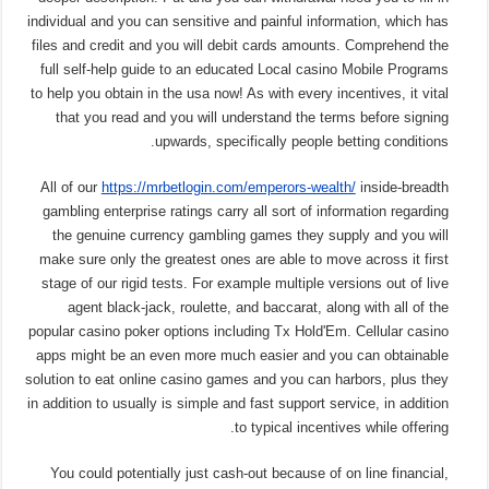
individual and you can sensitive and painful information, which has
files and credit and you will debit cards amounts. Comprehend the
full self-help guide to an educated Local casino Mobile Programs
to help you obtain in the usa now! As with every incentives, it vital
that you read and you will understand the terms before signing
upwards, specifically people betting conditions.
All of our
https://mrbetlogin.com/emperors-wealth/
inside-breadth
gambling enterprise ratings carry all sort of information regarding
the genuine currency gambling games they supply and you will
make sure only the greatest ones are able to move across it first
stage of our rigid tests. For example multiple versions out of live
agent black-jack, roulette, and baccarat, along with all of the
popular casino poker options including Tx Hold'Em. Cellular casino
apps might be an even more much easier and you can obtainable
solution to eat online casino games and you can harbors, plus they
in addition to usually is simple and fast support service, in addition
to typical incentives while offering.
You could potentially just cash-out because of on line financial,