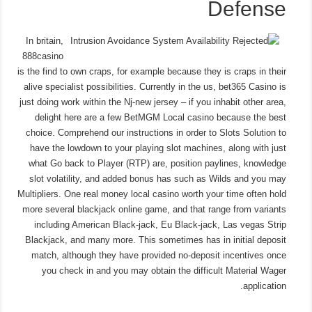
Defense
In britain,
888casino
is the find to own craps, for example because they is craps in their
alive specialist possibilities. Currently in the us, bet365 Casino is
just doing work within the Nj-new jersey – if you inhabit other area,
delight here are a few BetMGM Local casino because the best
choice. Comprehend our instructions in order to Slots Solution to
have the lowdown to your playing slot machines, along with just
what Go back to Player (RTP) are, position paylines, knowledge
slot volatility, and added bonus has such as Wilds and you may
Multipliers. One real money local casino worth your time often hold
more several blackjack online game, and that range from variants
including American Black-jack, Eu Black-jack, Las vegas Strip
Blackjack, and many more. This sometimes has in initial deposit
match, although they have provided no-deposit incentives once
you check in and you may obtain the difficult Material Wager
application.