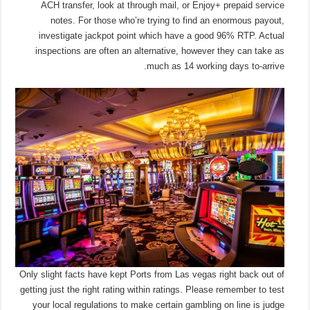
ACH transfer, look at through mail, or Enjoy+ prepaid service
notes. For those who’re trying to find an enormous payout,
investigate jackpot point which have a good 96% RTP. Actual
inspections are often an alternative, however they can take as
much as 14 working days to-arrive.
Only slight facts have kept Ports from Las vegas right back out of
getting just the right rating within ratings. Please remember to test
your local regulations to make certain gambling on line is judge