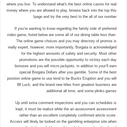
where you live. To understand what's the best online casino for real
money where you are allowed to play, browse back into the top this
page and try the very best to the all of our number!
If you’re wanting to know regarding the family side of preferred
video game, listed below are some all of our dining table less than.
The online game choices and you may directory of promos is
really expert, however, more importantly, Borgata is acknowledged
for the highest amounts of safety and security. Most other
promotions are the possible opportunity to victory each day
bonuses and you will micro jackpots, in addition to your’ll earn
special Borgata Dollars after you gamble. Some of the best
position online game to use tend to be Bucks Eruption and you will
88 Luck, and the brand new titles from greatest business are
additional all time, and some plinko games.
Up until extra comment inspections and you can schedules is
kept, it must be realize while the an assessment assessment
rather than an excellent completely confirmed article score.
Access will likely be looked on the gambling enterprise site when