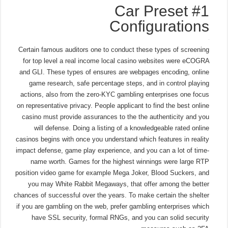
#1 Car Preset
Configurations
Certain famous auditors one to conduct these types of screening
for top level a real income local casino websites were eCOGRA
and GLI. These types of ensures are webpages encoding, online
game research, safe percentage steps, and in control playing
actions, also from the zero-KYC gambling enterprises one focus
on representative privacy. People applicant to find the best online
casino must provide assurances to the the authenticity and you
will defense. Doing a listing of a knowledgeable rated online
casinos begins with once you understand which features in reality
impact defense, game play experience, and you can a lot of time-
name worth. Games for the highest winnings were large RTP
position video game for example Mega Joker, Blood Suckers, and
you may White Rabbit Megaways, that offer among the better
chances of successful over the years. To make certain the shelter
if you are gambling on the web, prefer gambling enterprises which
have SSL security, formal RNGs, and you can solid security