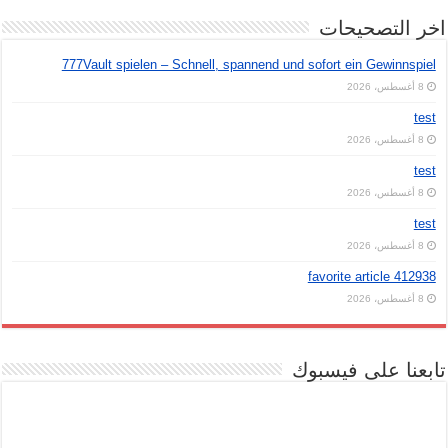
اخر التصحيحات
777Vault spielen – Schnell, spannend und sofort ein Gewinnspiel
8 أغسطس، 2026
test
8 أغسطس، 2026
test
8 أغسطس، 2026
test
8 أغسطس، 2026
favorite article 412938
8 أغسطس، 2026
تابعنا على فيسبوك