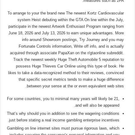
measures such as 2FA.
To arrange to your the brand new The newest Kortz Cardiovascular
system Heist debuting within the GTA On line within the July,
participate in the newest Artwork Enthusiast Program ranging from
June 18, 2026 and July 13, 2026 to earn unique advantages. More
info around Showroom postings, Try Journey and you may
Fortunate Controls information, Write off info, and is actually
acquired through associate PapaXan on the r/gtaonline subreddit.
Track the newest weekly Huge Theft Automobile 5 reputation to
possess Huge Thieves Car Online using this type of book. He
likes to take a data-recognized method to their reviews, convinced
that specific secret metrics tends to make a huge difference
between your sense at the or even equivalent web sites.
For some countries, you to minimal many years will likely be 21,
and will also be appeared.
That’s why should you in addition to see the wagering conditions
just before stating a real income gambling enterprise incentives.
Gambling on line internet sites must pursue rigorous laws, which
includes securing the consumer’s personal information and you