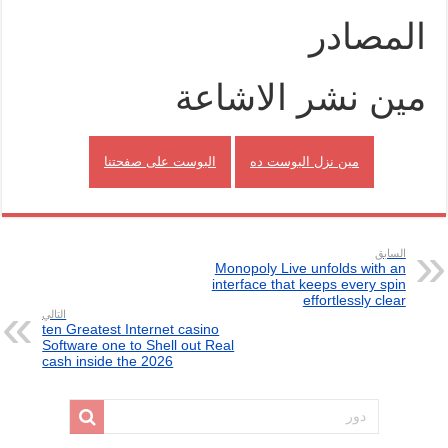
المصادر
مين نشر الاشاعة
البوست على صفحتنا
مين نزل البوست ده
السابق
Monopoly Live unfolds with an
interface that keeps every spin
effortlessly clear
التالي
ten Greatest Internet casino
Software one to Shell out Real
cash inside the 2026