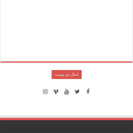
اسأل عن بوست