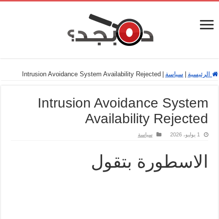
Intrusion Avoidance System Availability Rejected
|
سياسة
|
الرئيسية
Intrusion Avoidance System
Availability Rejected
سياسة
1 يوليو، 2026
الاسطورة بتقول