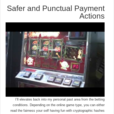
Safer and Punctual Payment
Actions
I’ll elevates back into my personal past area from the betting
conditions. Depending on the online game type, you can either
read the fairness your self having fun with cryptographic hashes